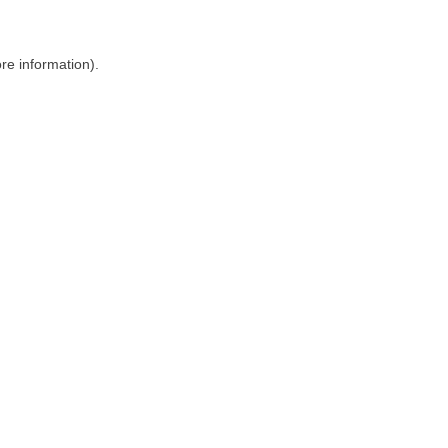
ore information)
.