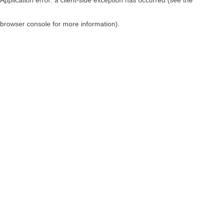
browser console for more information)
.