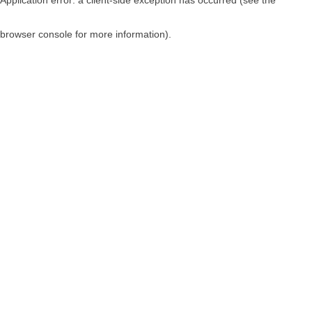
browser console for more information)
.