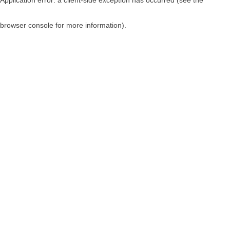
browser console for more information)
.