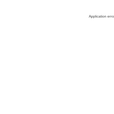
Application err