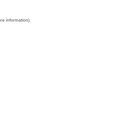
ore information)
.