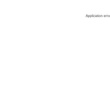
Application err