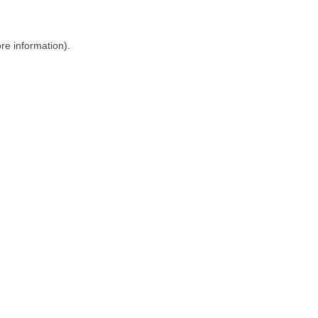
ore information)
.